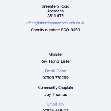
Greenfern Road
Aberdeen
AB16 6TR
office@aberdeennorthchurch.co.uk
Charity number: SCO13459
Minister
Rev Fiona Lister
Email Fiona
07905 770259
Community Chaplain
Jay Thomas
Email Jay
07526 465105