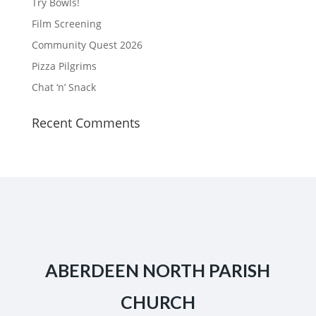
Try Bowls!
Film Screening
Community Quest 2026
Pizza Pilgrims
Chat ‘n’ Snack
Recent Comments
ABERDEEN NORTH PARISH
CHURCH