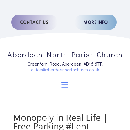
CONTACT US
MORE INFO
Aberdeen North Parish Church
Greenfern Road, Aberdeen, AB16 6TR
office@aberdeennorthchurch.co.uk
Monopoly in Real Life |
Free Parking #Lent