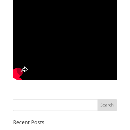
Recent Posts