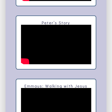
Peter’s Story
Emmaus: Walking with Jesus