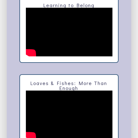
Learning to Belong
Loaves & Fishes: More Than
Enough