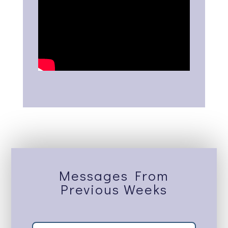
Messages From
Previous Weeks