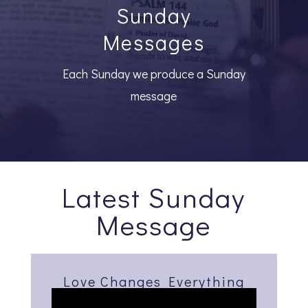
Sunday
Messages
Each Sunday we produce a Sunday
message
Latest Sunday
Message
Love Changes Everything