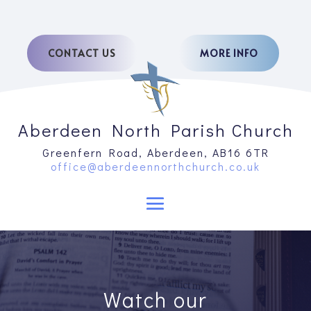
CONTACT US
MORE INFO
Aberdeen North Parish Church
Greenfern Road, Aberdeen, AB16 6TR
office@aberdeennorthchurch.co.uk
Watch our