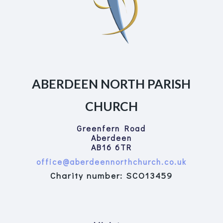
ABERDEEN NORTH PARISH
CHURCH
Greenfern Road
Aberdeen
AB16 6TR
office@aberdeennorthchurch.co.uk
Charity number: SCO13459