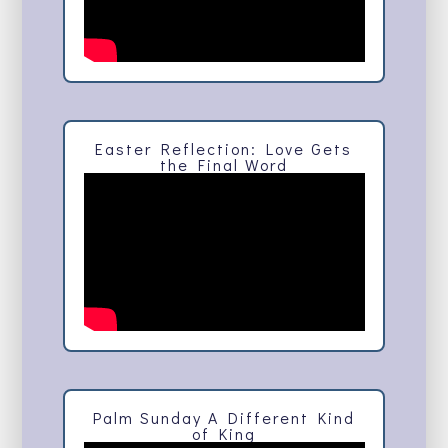
Easter Reflection: Love Gets
the Final Word
Palm Sunday A Different Kind
of King