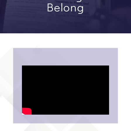
Belong