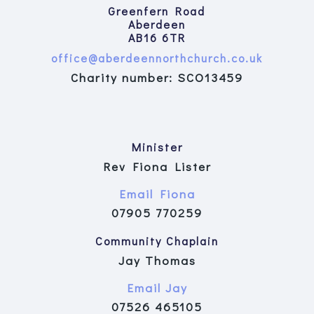
Greenfern Road
Aberdeen
AB16 6TR
office@aberdeennorthchurch.co.uk
Charity number: SCO13459
Minister
Rev Fiona Lister
Email Fiona
07905 770259
Community Chaplain
Jay Thomas
Email Jay
07526 465105