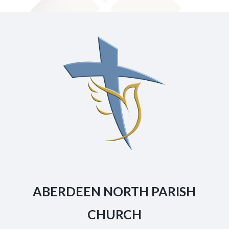
ABERDEEN NORTH PARISH
CHURCH