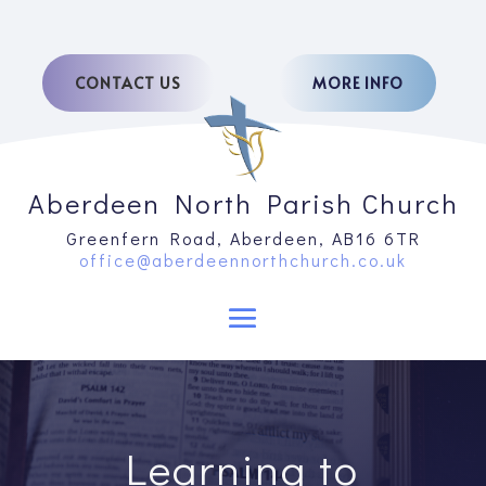
CONTACT US
MORE INFO
Aberdeen North Parish Church
Greenfern Road, Aberdeen, AB16 6TR
office@aberdeennorthchurch.co.uk
Learning to