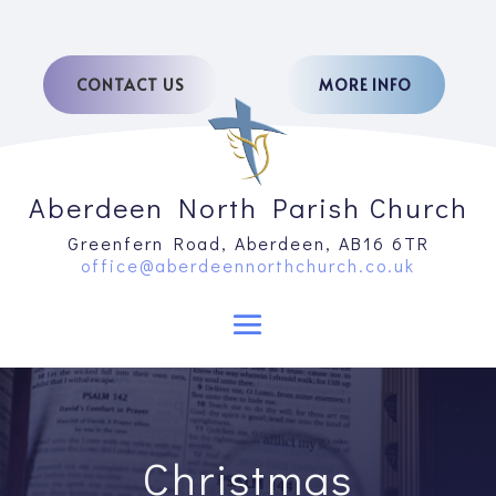
CONTACT US
MORE INFO
Aberdeen North Parish Church
Greenfern Road, Aberdeen, AB16 6TR
office@aberdeennorthchurch.co.uk
Christmas