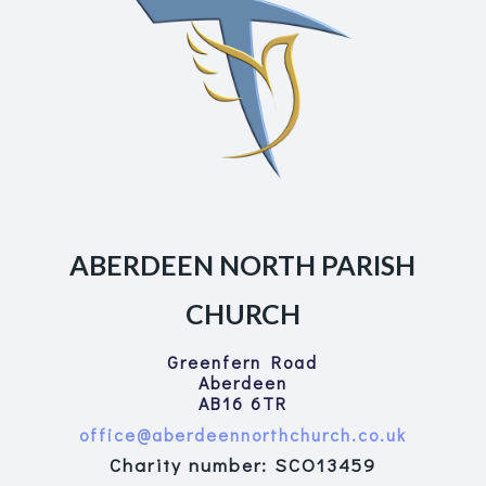
ABERDEEN NORTH PARISH
CHURCH
Greenfern Road
Aberdeen
AB16 6TR
office@aberdeennorthchurch.co.uk
Charity number: SCO13459