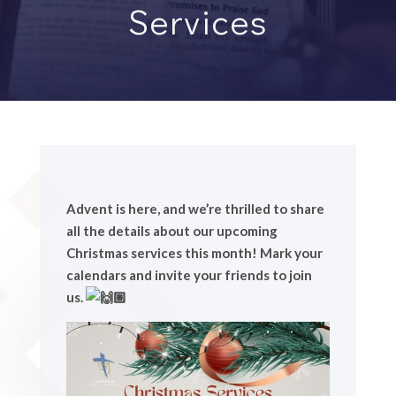
Services
Advent is here, and we’re thrilled to share
all the details about our upcoming
Christmas services this month! Mark your
calendars and invite your friends to join
us.