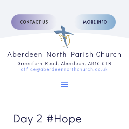
CONTACT US
MORE INFO
Aberdeen North Parish Church
Greenfern Road, Aberdeen, AB16 6TR
office@aberdeennorthchurch.co.uk
Day 2 #Hope