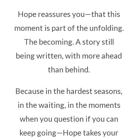
Hope reassures you—that this
moment is part of the unfolding.
The becoming. A story still
being written, with more ahead
than behind.
Because in the hardest seasons,
in the waiting, in the moments
when you question if you can
keep going—Hope takes your