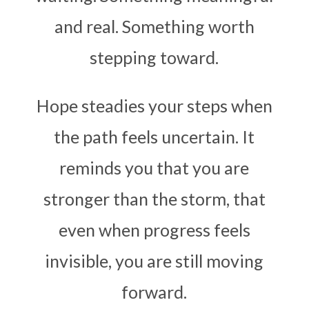
and real. Something worth
stepping toward.
Hope steadies your steps when
the path feels uncertain. It
reminds you that you are
stronger than the storm, that
even when progress feels
invisible, you are still moving
forward.