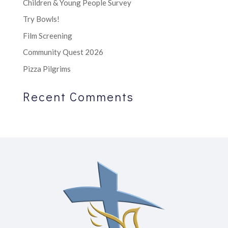
Children & Young People Survey
Try Bowls!
Film Screening
Community Quest 2026
Pizza Pilgrims
Recent Comments