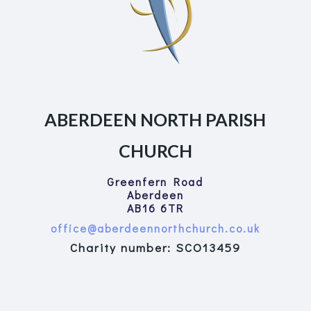
ABERDEEN NORTH PARISH
CHURCH
Greenfern Road
Aberdeen
AB16 6TR
office@aberdeennorthchurch.co.uk
Charity number: SCO13459