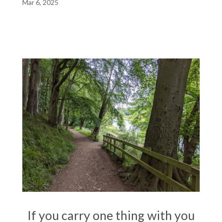
Mar 6, 2025
If you carry one thing with you