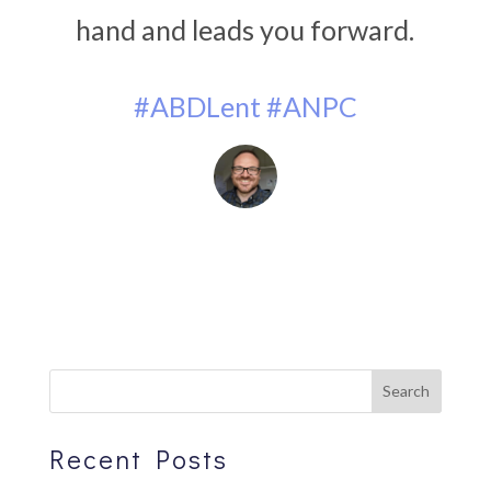
hand and leads you forward.
#ABDLent
#ANPC
Recent Posts