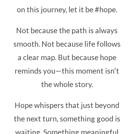
on this journey, let it be
#hope
.
Not because the path is always
smooth. Not because life follows
a clear map. But because hope
reminds you—this moment isn’t
the whole story.
Hope whispers that just beyond
the next turn, something good is
waiting. Something meaningful