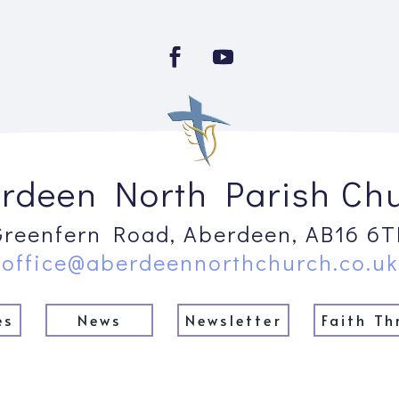
rdeen North Parish Ch
Greenfern Road, Aberdeen, AB16 6T
office@aberdeennorthchurch.co.uk
es
News
Newsletter
Faith Th