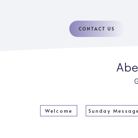
CONTACT US
Abe
Welcome
Sunday Messag