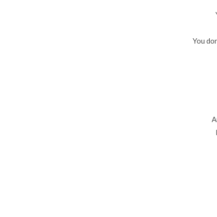
You don
A