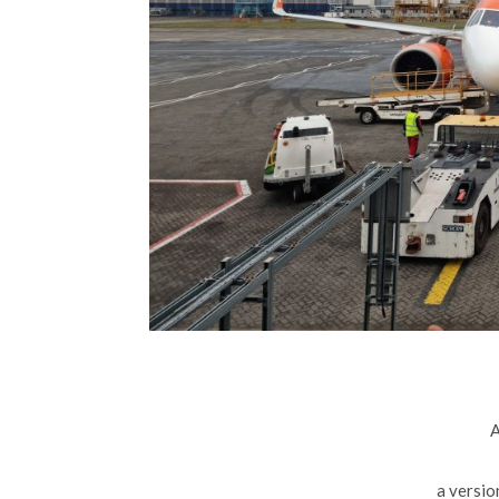
A
a versio