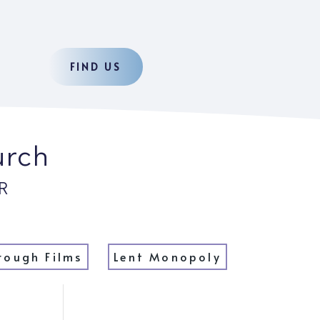
FIND US
urch
R
rough Films
Lent Monopoly