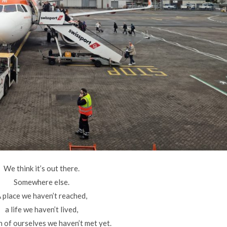
We think it’s out there.
Somewhere else.
 place we haven’t reached,
a life we haven’t lived,
n of ourselves we haven’t met yet.