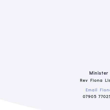
Minister
Rev Fiona Li
Email Fion
07905 7702