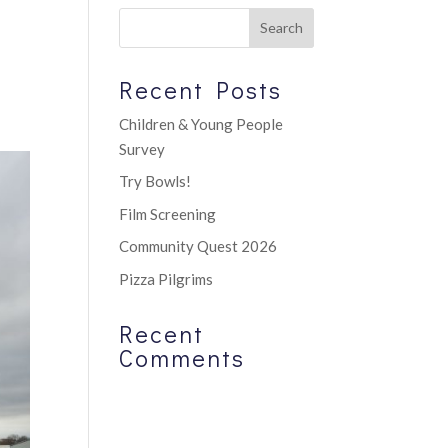
Recent Posts
Children & Young People
Survey
Try Bowls!
Film Screening
Community Quest 2026
Pizza Pilgrims
Recent
Comments