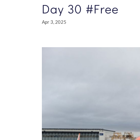
Day 30 #Free
Apr 3, 2025