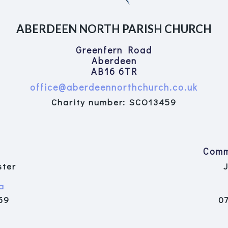
ABERDEEN NORTH PARISH CHURCH
Greenfern Road
Aberdeen
AB16 6TR
office@aberdeennorthchurch.co.uk
Charity number: SCO13459
Comm
ster
a
59
0