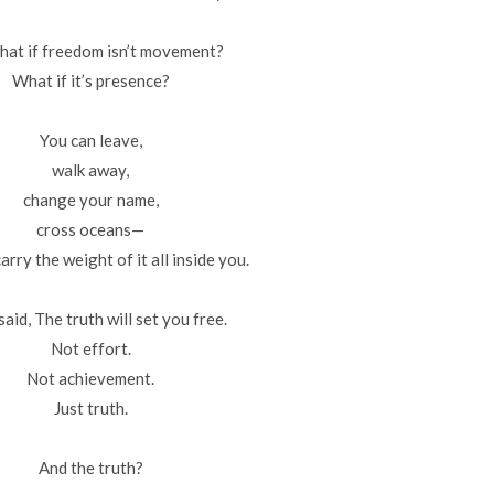
hat if freedom isn’t movement?
What if it’s presence?
You can leave,
walk away,
change your name,
cross oceans—
carry the weight of it all inside you.
said, The truth will set you free.
Not effort.
Not achievement.
Just truth.
And the truth?