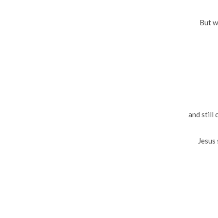
But w
and still 
Jesus 