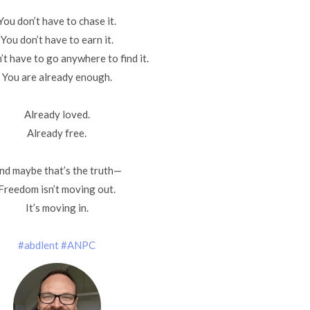
You don’t have to chase it.
You don’t have to earn it.
’t have to go anywhere to find it.
You are already enough.
Already loved.
Already free.
nd maybe that’s the truth—
Freedom isn’t moving out.
It’s moving in.
#abdlent
#ANPC