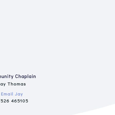
unity Chaplain
Jay Thomas
Email Jay
7526 465105