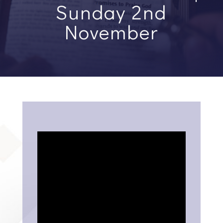
Sunday 2nd
November