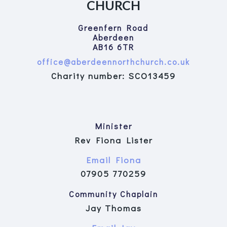
CHURCH
Greenfern Road
Aberdeen
AB16 6TR
office@aberdeennorthchurch.co.uk
Charity number: SCO13459
Minister
Rev Fiona Lister
Email Fiona
07905 770259
Community Chaplain
Jay Thomas