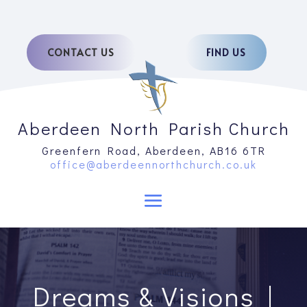
CONTACT US
FIND US
Aberdeen North Parish Church
Greenfern Road, Aberdeen, AB16 6TR
office@aberdeennorthchurch.co.uk
Dreams & Visions |