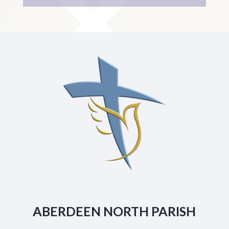
ABERDEEN NORTH PARISH