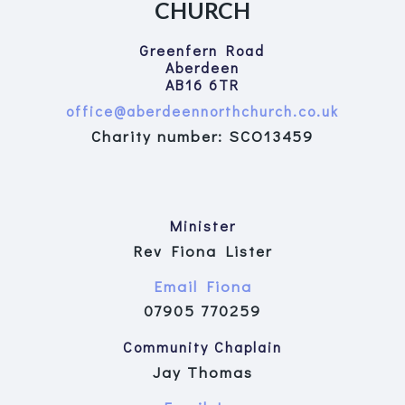
CHURCH
Greenfern Road
Aberdeen
AB16 6TR
office@aberdeennorthchurch.co.uk
Charity number: SCO13459
Minister
Rev Fiona Lister
Email Fiona
07905 770259
Community Chaplain
Jay Thomas