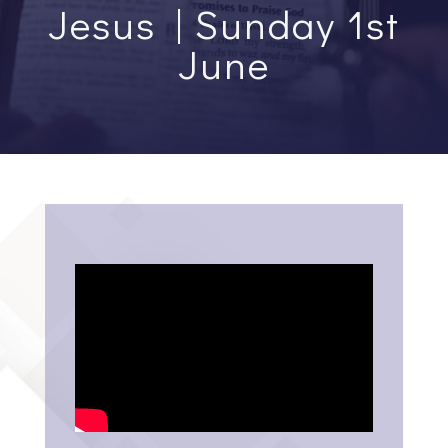
Jesus | Sunday 1st
June