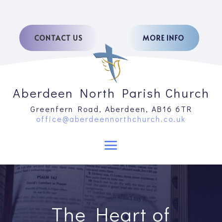
CONTACT US
MORE INFO
Aberdeen North Parish Church
Greenfern Road, Aberdeen, AB16 6TR
office@aberdeennorthchurch.co.uk
The Heart of