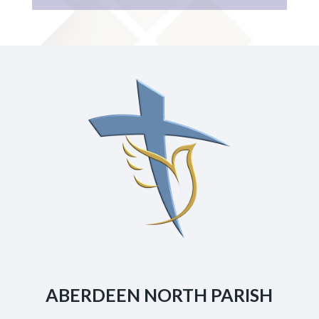
ABERDEEN NORTH PARISH