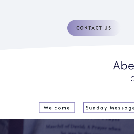
CONTACT US
Abe
Welcome
Sunday Messag