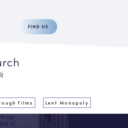
FIND US
urch
R
rough Films
Lent Monopoly