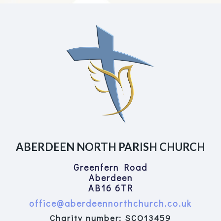
ABERDEEN NORTH PARISH CHURCH
Greenfern Road
Aberdeen
AB16 6TR
office@aberdeennorthchurch.co.uk
Charity number: SCO13459