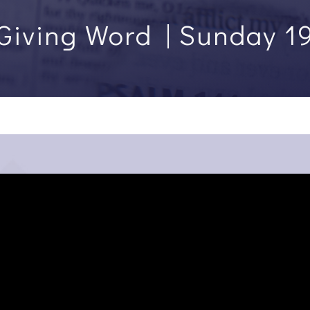
Giving Word | Sunday 1