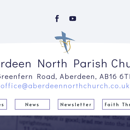
rdeen North Parish Ch
Greenfern Road, Aberdeen, AB16 6T
office@aberdeennorthchurch.co.uk
es
News
Newsletter
Faith Th