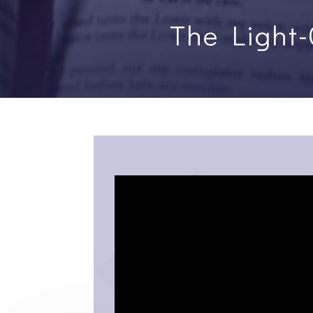
The Light-