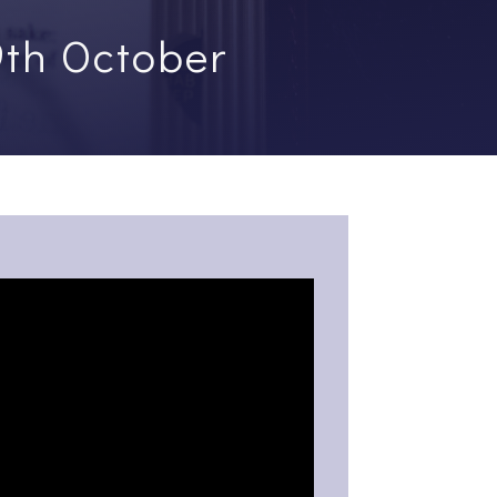
9th October