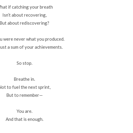
hat if catching your breath
Isn’t about recovering,
But about rediscovering?
u were never what you produced.
just a sum of your achievements.
So stop.
Breathe in.
Not to fuel the next sprint,
But to remember—
You are.
And that is enough.