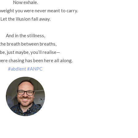
Now exhale.
 weight you were never meant to carry.
Let the illusion fall away.
And in the stillness,
 the breath between breaths,
e, just maybe, you’ll realise—
ere chasing has been here all along.
#abdlent
#ANPC