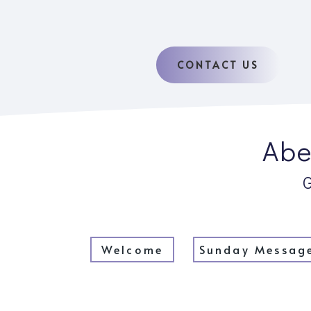
CONTACT US
Abe
Welcome
Sunday Messag