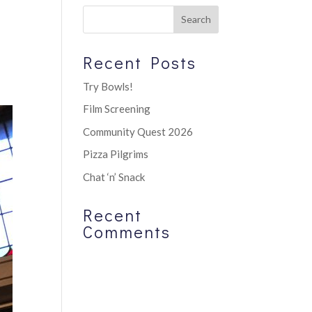
Recent Posts
Try Bowls!
Film Screening
Community Quest 2026
Pizza Pilgrims
Chat ‘n’ Snack
Recent
Comments