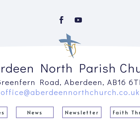
rdeen North Parish Ch
Greenfern Road, Aberdeen, AB16 6T
office@aberdeennorthchurch.co.uk
es
News
Newsletter
Faith Th