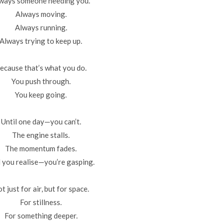
ways someone needing you.
Always moving.
Always running.
Always trying to keep up.
ecause that’s what you do.
You push through.
You keep going.
Until one day—you can’t.
The engine stalls.
The momentum fades.
 you realise—you’re gasping.
t just for air, but for space.
For stillness.
For something deeper.