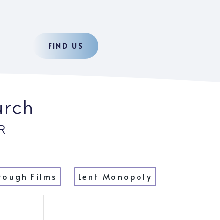
FIND US
urch
R
rough Films
Lent Monopoly