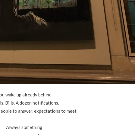
ou wake up already behind.
s. Bills. A dozen notifications.
people to answer, expectations to meet.
Always something.