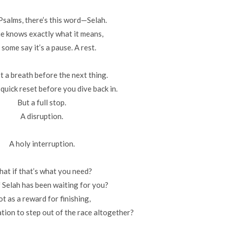
 Psalms, there’s this word—Selah.
e knows exactly what it means,
 some say it’s a pause. A rest.
t a breath before the next thing.
 quick reset before you dive back in.
But a full stop.
A disruption.
A holy interruption.
at if that’s what you need?
 Selah has been waiting for you?
t as a reward for finishing,
ation to step out of the race altogether?