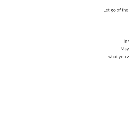
Let go of the
In
Mayb
what you w