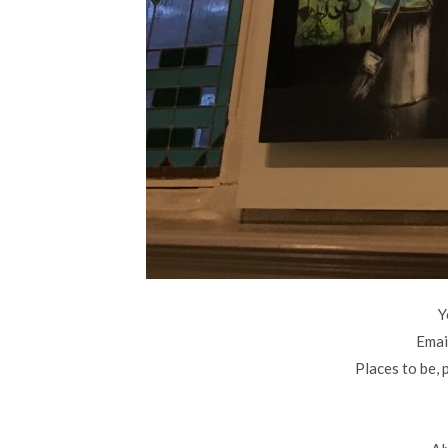
Y
Email
Places to be, 