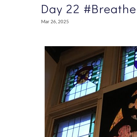
Day 22 #Breathe
Mar 26, 2025