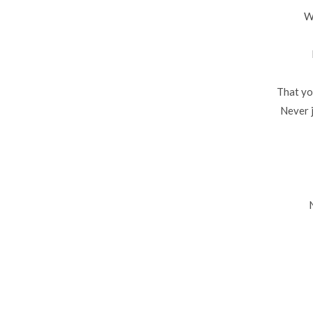
W
That yo
Never 