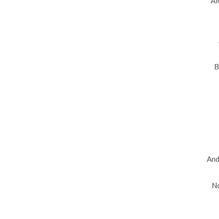
Al
B
And
No