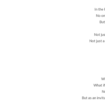
In the
No on
But
Not jus
Not just a
Wh
What if
No
But as an invit